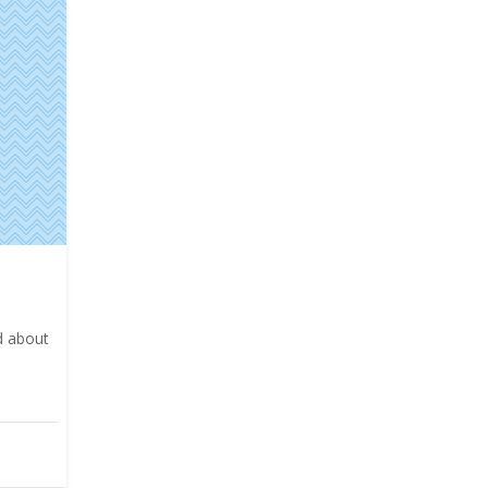
ed about