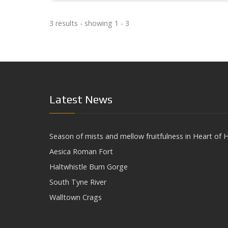
3 results - showing 1 - 3
Latest News
Season of mists and mellow fruitfulness in Heart of H
Aesica Roman Fort
Haltwhistle Burn Gorge
South Tyne River
Walltown Crags