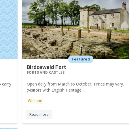
Featured
Birdoswald Fort
FORTS AND CASTLES
 carry
Open daily from March to October. Times may vary.
(Visitors with English Heritage ...
Gilsland
Read more