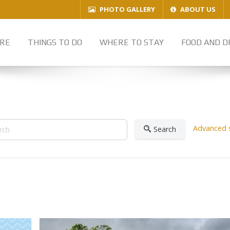
PHOTO GALLERY
ABOUT US
RE
THINGS TO DO
WHERE TO STAY
FOOD AND D
Advanced 
Search