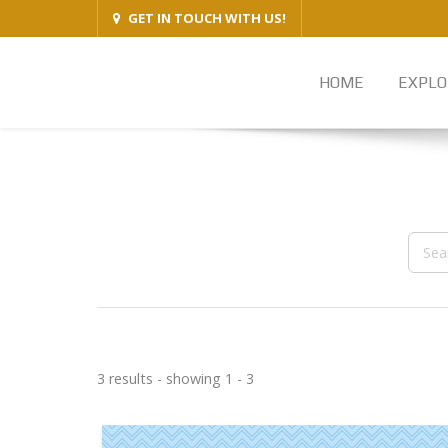
GET IN TOUCH WITH US!
HOME
EXPLO
3 results - showing 1 - 3