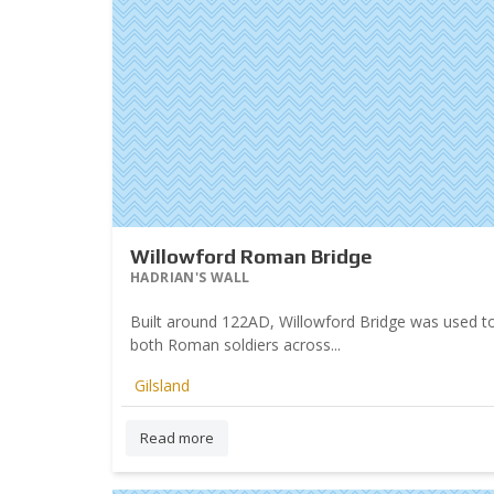
Willowford Roman Bridge
HADRIAN'S WALL
Built around 122AD, Willowford Bridge was used to
both Roman soldiers across...
Gilsland
Read more