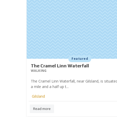
Featured
The Cramel Linn Waterfall
WALKING
The Cramel Linn Waterfall, near Gilsland, is situat
a mile and a half up t...
Gilsland
Read more