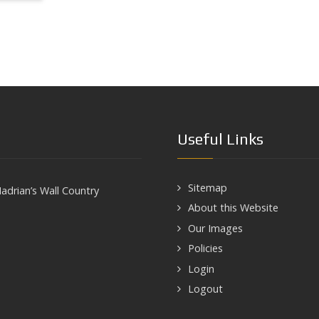
Useful Links
Sitemap
adrian’s Wall Country
About this Website
Our Images
Policies
Login
Logout