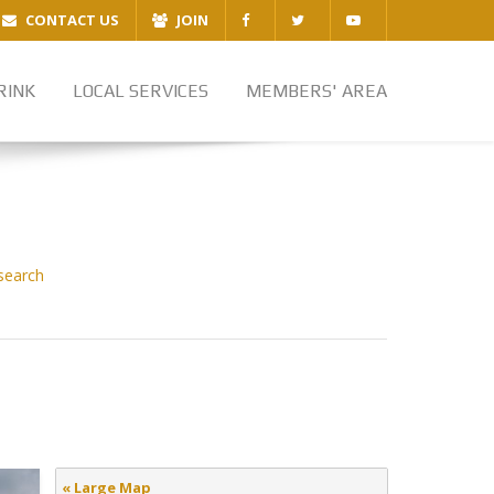
CONTACT US
JOIN
RINK
LOCAL SERVICES
MEMBERS' AREA
search
« Large Map