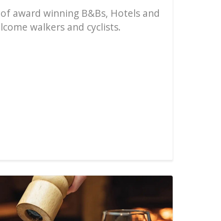
 of award winning B&Bs, Hotels and
come walkers and cyclists.