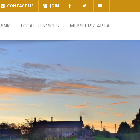
CONTACT US
JOIN
RINK
LOCAL SERVICES
MEMBERS' AREA