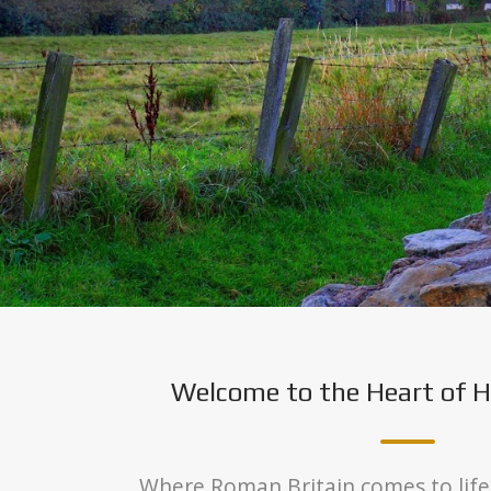
Welcome to the Heart of H
Where Roman Britain comes to life