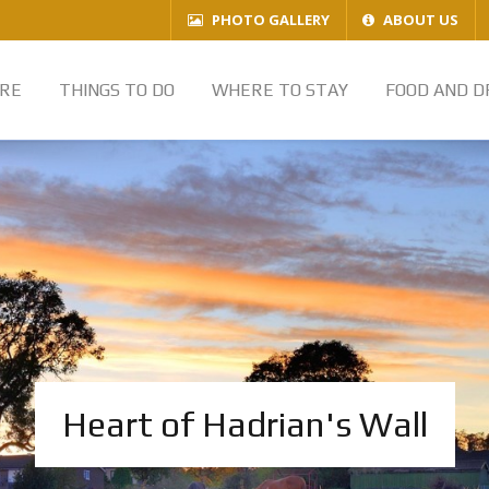
PHOTO GALLERY
ABOUT US
RE
THINGS TO DO
WHERE TO STAY
FOOD AND D
Heart of Hadrian's Wall