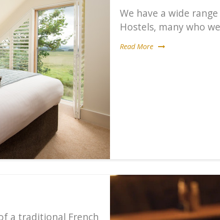
We have a wide range
Hostels, many who wel
Read More
f a traditional French