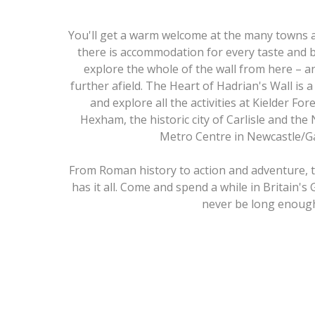
You'll get a warm welcome at the many towns a
there is accommodation for every taste and 
explore the whole of the wall from here – 
further afield. The Heart of Hadrian's Wall is a
and explore all the activities at Kielder Fo
Hexham, the historic city of Carlisle and the
Metro Centre in Newcastle/G
From Roman history to action and adventure, t
has it all. Come and spend a while in Britain's 
never be long enoug