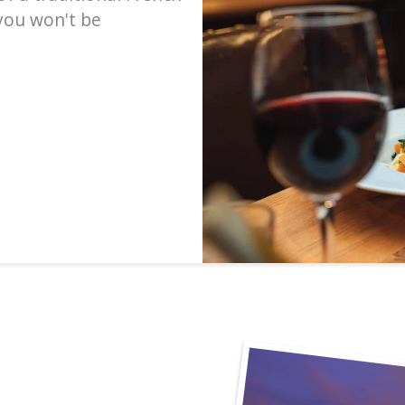
 you won't be