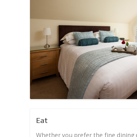
Eat
Whether you prefer the fine dining o