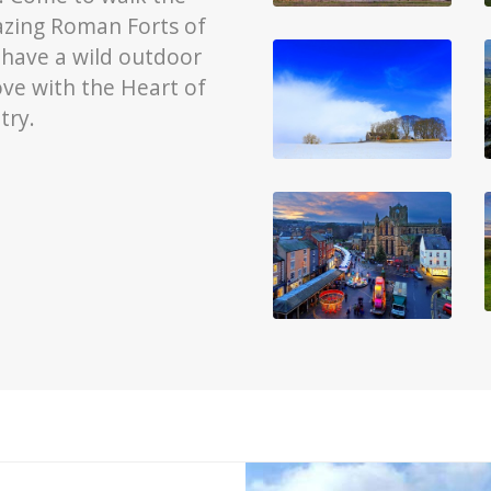
mazing Roman Forts of
 have a wild outdoor
ove with the Heart of
try.