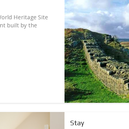
World Heritage Site
t built by the
Stay