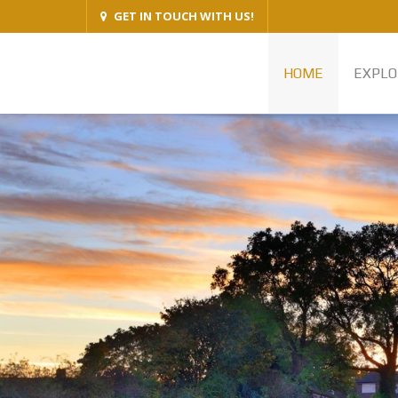
GET IN TOUCH WITH US!
HOME
EXPLO