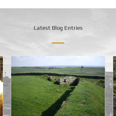
Latest Blog Entries