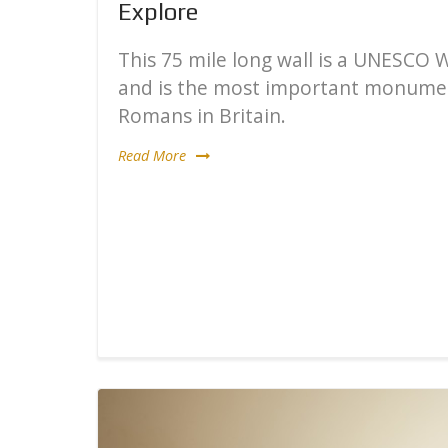
Explore
This 75 mile long wall is a UNESCO 
and is the most important monumen
Romans in Britain.
Read More