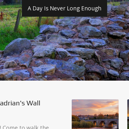
A Day Is Never Long Enough
adrian's Wall
! Come to walk the