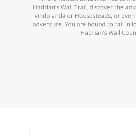
Hadrian's Wall Trail, discover the a
Vindolanda or Housesteads, or even
adventure. You are bound to fall in l
Hadrian's Wall Coun