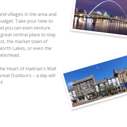
nd villages in the area and
budget. Take your time to
and you can even venture
 great central place to stay
rest, the market town of
 North Lakes, or even the
ateshead.
he Heart of Hadrian's Wall
Great Outdoors – a day will
h!