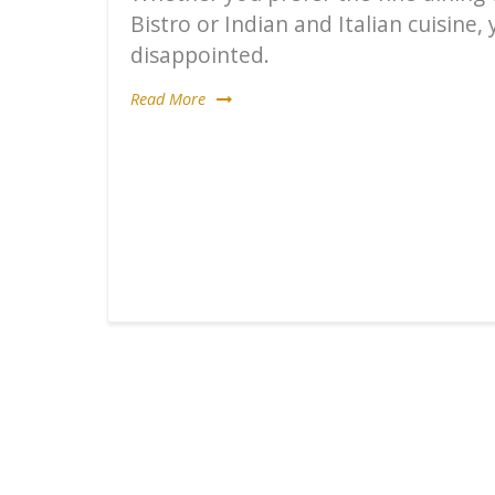
Bistro or Indian and Italian cuisine,
disappointed.
Read More