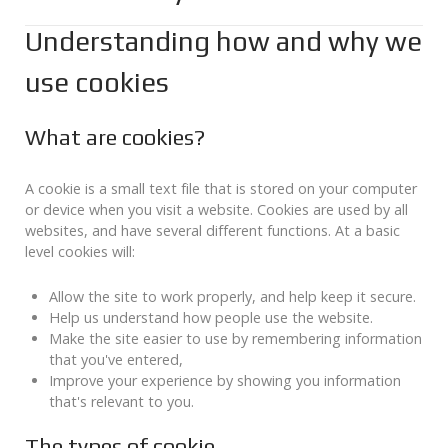
Understanding how and why we
use cookies
What are cookies?
A cookie is a small text file that is stored on your computer
or device when you visit a website. Cookies are used by all
websites, and have several different functions. At a basic
level cookies will:
Allow the site to work properly, and help keep it secure.
Help us understand how people use the website.
Make the site easier to use by remembering information
that you've entered,
Improve your experience by showing you information
that's relevant to you.
The types of cookie