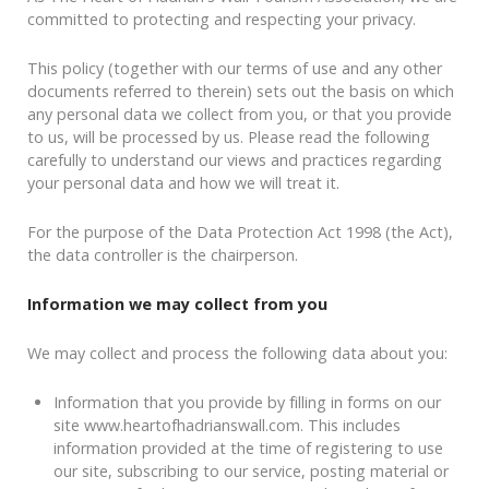
committed to protecting and respecting your privacy.
This policy (together with our terms of use and any other
documents referred to therein) sets out the basis on which
any personal data we collect from you, or that you provide
to us, will be processed by us. Please read the following
carefully to understand our views and practices regarding
your personal data and how we will treat it.
For the purpose of the Data Protection Act 1998 (the Act),
the data controller is the chairperson.
Information we may collect from you
We may collect and process the following data about you:
Information that you provide by filling in forms on our
site www.heartofhadrianswall.com. This includes
information provided at the time of registering to use
our site, subscribing to our service, posting material or