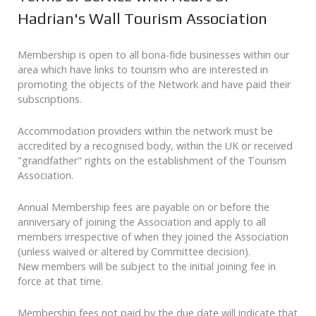
Hadrian's Wall Tourism Association
Membership is open to all bona-fide businesses within our
area which have links to tourism who are interested in
promoting the objects of the Network and have paid their
subscriptions.
Accommodation providers within the network must be
accredited by a recognised body, within the UK or received
"grandfather" rights on the establishment of the Tourism
Association.
Annual Membership fees are payable on or before the
anniversary of joining the Association and apply to all
members irrespective of when they joined the Association
(unless waived or altered by Committee decision).
New members will be subject to the initial joining fee in
force at that time.
Membership fees not paid by the due date will indicate that