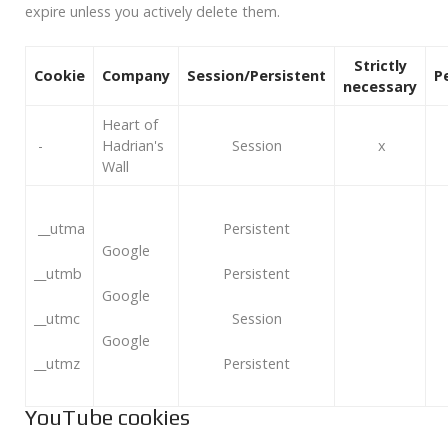
expire unless you actively delete them.
Strictly
Cookie
Company
Session/Persistent
P
necessary
Heart of
-
Hadrian's
Session
x
Wall
__utma
Persistent
Google
__utmb
Persistent
Google
__utmc
Session
Google
__utmz
Persistent
YouTube cookies