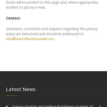
future will be posted on this page and, where appropriate,
notified to you by e-mail.
Contact
Prev
Questions, comments and requests regarding this privacy
policy are welcomed and should be addressed to
info@heartofhadrianswall.com
.
Latest News
Season of mists and mellow fruitfulness in Heart of
Aesica