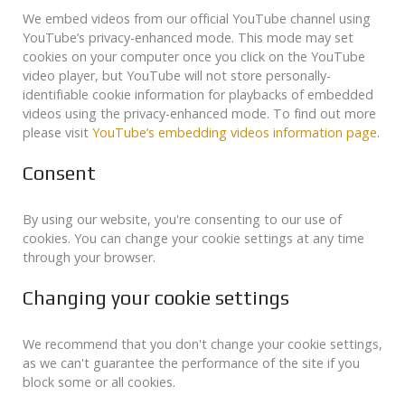
We embed videos from our official YouTube channel using
YouTube’s privacy-enhanced mode. This mode may set
cookies on your computer once you click on the YouTube
video player, but YouTube will not store personally-
identifiable cookie information for playbacks of embedded
videos using the privacy-enhanced mode. To find out more
please visit
YouTube’s embedding videos information page
.
Consent
By using our website, you're consenting to our use of
cookies. You can change your cookie settings at any time
through your browser.
Changing your cookie settings
We recommend that you don't change your cookie settings,
as we can't guarantee the performance of the site if you
block some or all cookies.