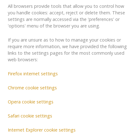
All browsers provide tools that allow you to control how
you handle cookies: accept, reject or delete them. These
settings are normally accessed via the 'preferences' or
'options' menu of the browser you are using.
If you are unsure as to how to manage your cookies or
require more information, we have provided the following
links to the settings pages for the most commonly used
web browsers:
Firefox internet settings
Chrome cookie settings
Opera cookie settings
Safari cookie settings
Internet Explorer cookie settings