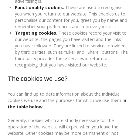
advertising is.
Functionality cookies.
These are used to recognise
you when you return to our website. This enables us to
personalise our content for you, greet you by name and
remember your preferences and improve your visit.
Targeting cookies.
These cookies record your visit to
our website, the pages you have visited and the links
you have followed. They are linked to services provided
by third parties, such as "Like" and "Share" buttons. The
third party provides these services in return for
recognising that you have visited our website.
The cookies we use?
You can find up to date information about the individual
cookies we use and the purposes for which we use them
in
the table below.
Generally, cookies which are strictly necessary for the
operation of the website will expire when you leave the
website. Other cookies may be more permanent or not