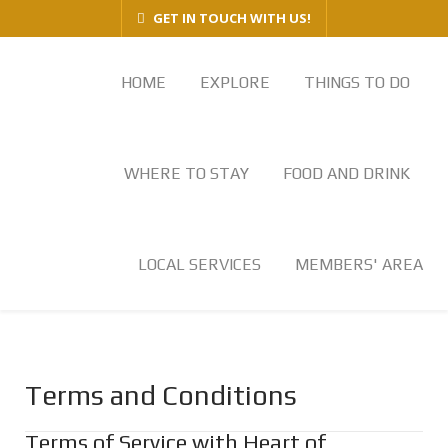
GET IN TOUCH WITH US!
HOME
EXPLORE
THINGS TO DO
WHERE TO STAY
FOOD AND DRINK
LOCAL SERVICES
MEMBERS' AREA
Terms and Conditions
Terms of Service with Heart of