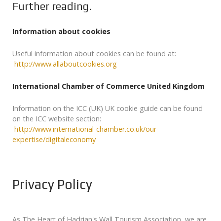
Further reading.
Information about cookies
Useful information about cookies can be found at:
http://www.allaboutcookies.org
International Chamber of Commerce United Kingdom
Information on the ICC (UK) UK cookie guide can be found
on the ICC website section:
http://www.international-chamber.co.uk/our-
expertise/digitaleconomy
Privacy Policy
As The Heart of Hadrian's Wall Tourism Association, we are