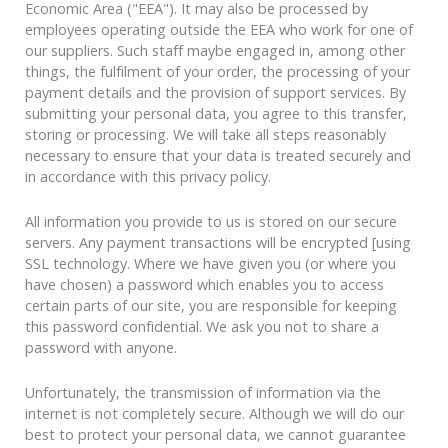
Economic Area ("EEA"). It may also be processed by
employees operating outside the EEA who work for one of
our suppliers. Such staff maybe engaged in, among other
things, the fulfilment of your order, the processing of your
payment details and the provision of support services. By
submitting your personal data, you agree to this transfer,
storing or processing. We will take all steps reasonably
necessary to ensure that your data is treated securely and
in accordance with this privacy policy.
All information you provide to us is stored on our secure
servers. Any payment transactions will be encrypted [using
SSL technology. Where we have given you (or where you
have chosen) a password which enables you to access
certain parts of our site, you are responsible for keeping
this password confidential. We ask you not to share a
password with anyone.
Unfortunately, the transmission of information via the
internet is not completely secure. Although we will do our
best to protect your personal data, we cannot guarantee