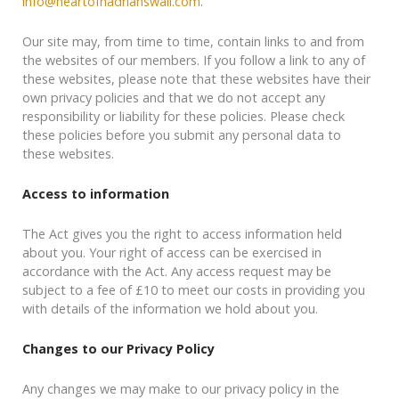
info@heartofhadrianswall.com
.
Our site may, from time to time, contain links to and from
the websites of our members. If you follow a link to any of
these websites, please note that these websites have their
own privacy policies and that we do not accept any
responsibility or liability for these policies. Please check
these policies before you submit any personal data to
these websites.
Access to information
The Act gives you the right to access information held
about you. Your right of access can be exercised in
accordance with the Act. Any access request may be
subject to a fee of £10 to meet our costs in providing you
with details of the information we hold about you.
Changes to our Privacy Policy
Any changes we may make to our privacy policy in the