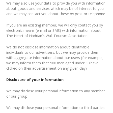
We may also use your data to provide you with information
about goods and services which may be of interest to you
and we may contact you about these by post or telephone.
If you are an existing member, we will only contact you by
electronic means (e-mail or SMS) with information about
The Heart of Hadrian's Wall Tourism Association.
We do not disclose information about identifiable
individuals to our advertisers, but we may provide them
with aggregate information about our users (for example,
we may inform them that 500 men aged under 30 have
clicked on their advertisement on any given day).
Disclosure of your information
We may disclose your personal information to any member
of our group
We may disclose your personal information to third parties: