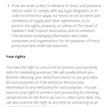
If we are under a duty to disclose or share your personal
data in order to comply with any legal obligation, or in
order to enforce or apply our terms of use or terms and
conditions of supply and other agreements; or to
protect the rights, property, or safety of The Heart of
Hadrian's Wall Tourism Association and its members.
This includes exchanging information with other
companies and organisations for the purposes of fraud
protection and credit risk reduction.
Your rights
You have the right to ask us not to process your personal
data for marketing purposes. We will usually inform you
(before collecting your data) if we intend to use your data
for such purposes or if we intend to disclose your
information to any third party for such purposes. You can
exercise your right to prevent such processing by checking
certain boxes on the forms we use to collect your data. You
can also exercise the right at any time by contacting us at