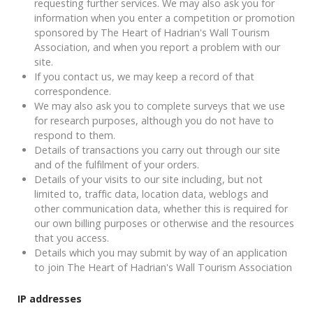
requesting further services. We may also ask you for
information when you enter a competition or promotion
sponsored by The Heart of Hadrian's Wall Tourism
Association, and when you report a problem with our
site.
If you contact us, we may keep a record of that
correspondence.
We may also ask you to complete surveys that we use
for research purposes, although you do not have to
respond to them.
Details of transactions you carry out through our site
and of the fulfilment of your orders.
Details of your visits to our site including, but not
limited to, traffic data, location data, weblogs and
other communication data, whether this is required for
our own billing purposes or otherwise and the resources
that you access.
Details which you may submit by way of an application
to join The Heart of Hadrian's Wall Tourism Association
IP addresses