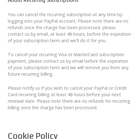
About Recurring Subscriptions
You can cancel the recurring subscription at any time by
logging into your PayPal account, Please note there are no
refunds once the charge has been processed. please
contact us by email, at least 48 hours, before the expiration
of your subscription term and we'll do it for you.
To cancel your recurring Visa or MasterCard subscription
payment, please contact us by email before the expiration
of your subscription term and we will remove you from any
future recurring billing.
Please notify us if you wish to cancel your PayPal or Credit
Card recurring billing at least 48 hours before your next
renewal date. Please note there are no refunds for recurring
billing once the charge has been processed.
Cookie Policy