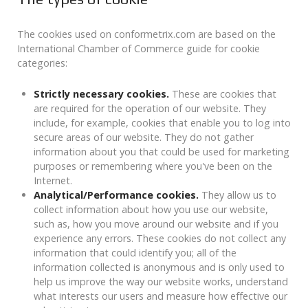
The cookies used on conformetrix.com are based on the
International Chamber of Commerce guide for cookie
categories:
Strictly necessary cookies.
These are cookies that
are required for the operation of our website. They
include, for example, cookies that enable you to log into
secure areas of our website. They do not gather
information about you that could be used for marketing
purposes or remembering where you've been on the
Internet.
Analytical/Performance cookies.
They allow us to
collect information about how you use our website,
such as, how you move around our website and if you
experience any errors. These cookies do not collect any
information that could identify you; all of the
information collected is anonymous and is only used to
help us improve the way our website works, understand
what interests our users and measure how effective our