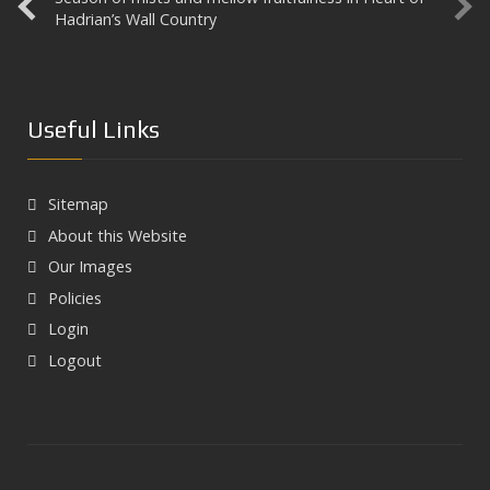
Hadrian’s Wall Country
Useful Links
Sitemap
About this Website
Our Images
Policies
Login
Logout
Next