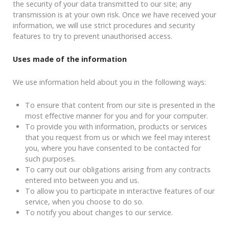
the security of your data transmitted to our site; any
transmission is at your own risk. Once we have received your
information, we will use strict procedures and security
features to try to prevent unauthorised access.
Uses made of the information
We use information held about you in the following ways:
To ensure that content from our site is presented in the
most effective manner for you and for your computer.
To provide you with information, products or services
that you request from us or which we feel may interest
you, where you have consented to be contacted for
such purposes.
To carry out our obligations arising from any contracts
entered into between you and us.
To allow you to participate in interactive features of our
service, when you choose to do so.
To notify you about changes to our service.