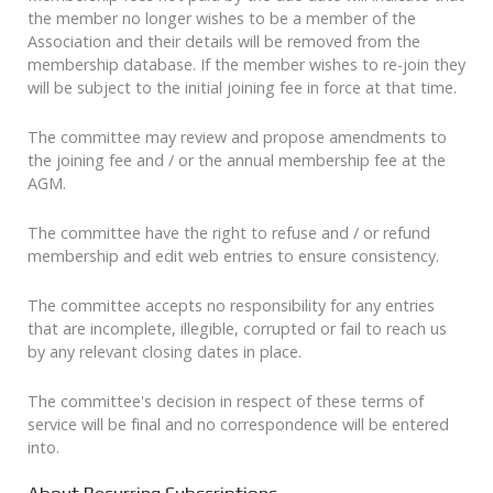
the member no longer wishes to be a member of the
Association and their details will be removed from the
membership database. If the member wishes to re-join they
will be subject to the initial joining fee in force at that time.
The committee may review and propose amendments to
the joining fee and / or the annual membership fee at the
AGM.
The committee have the right to refuse and / or refund
membership and edit web entries to ensure consistency.
The committee accepts no responsibility for any entries
that are incomplete, illegible, corrupted or fail to reach us
by any relevant closing dates in place.
The committee's decision in respect of these terms of
service will be final and no correspondence will be entered
into.