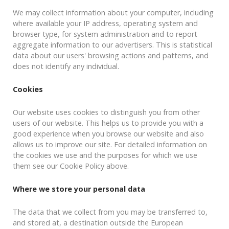
We may collect information about your computer, including
where available your IP address, operating system and
browser type, for system administration and to report
aggregate information to our advertisers. This is statistical
data about our users' browsing actions and patterns, and
does not identify any individual.
Cookies
Our website uses cookies to distinguish you from other
users of our website. This helps us to provide you with a
good experience when you browse our website and also
allows us to improve our site. For detailed information on
the cookies we use and the purposes for which we use
them see our Cookie Policy above.
Where we store your personal data
The data that we collect from you may be transferred to,
and stored at, a destination outside the European