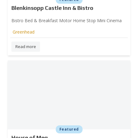
Blenkinsopp Castle Inn & Bistro
Bistro Bed & Breakfast Motor Home Stop Mini Cinema
Greenhead
Read more
Featured
House of Meg