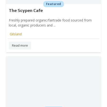
Featured
The Scypen Cafe
Freshly prepared organic/fairtrade food sourced from
local, organic producers and ...
Gilsland
Read more