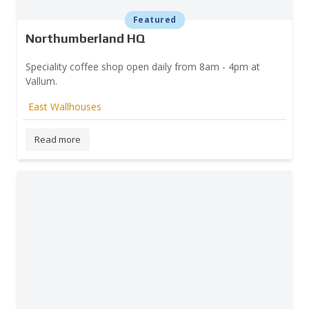
Featured
Northumberland HQ
Speciality coffee shop open daily from 8am - 4pm at
Vallum.
East Wallhouses
Read more