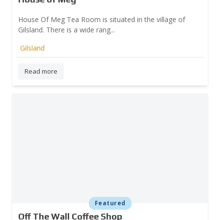
House Of Meg Tea Room is situated in the village of
Gilsland. There is a wide rang...
Gilsland
Read more
Featured
Off The Wall Coffee Shop