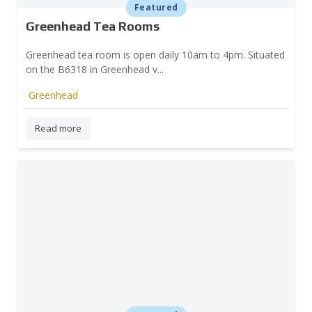
Featured
Greenhead Tea Rooms
Greenhead tea room is open daily 10am to 4pm. Situated
on the B6318 in Greenhead v...
Greenhead
Read more