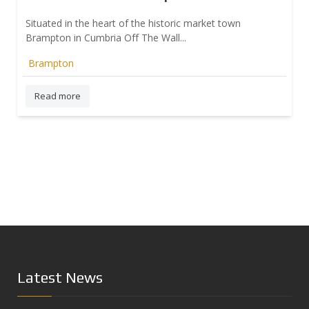
Situated in the heart of the historic market town
Brampton in Cumbria Off The Wall...
Brampton
Prev
Read more
Latest News