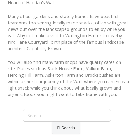
Heart of Hadrian's Wall.
Many of our gardens and stately homes have beautiful
tearooms too serving locally made snacks, often with great
views out over the landscaped grounds to enjoy while you
eat. Why not make a visit to Wallington Hall or to nearby
Kirk Harle Courtyard, birth place of the famous landscape
architect Capability Brown.
You will also find many farm shops have quality cafes on
site. Places such as Slack House Farm, Vallum Farm,
Herding Hill Farm, Askerton Farm and Brocksbushes are
within a short car journey of the Wall, where you can enjoy a
light snack while you think about what locally grown and
organic foods you might want to take home with you.
Search