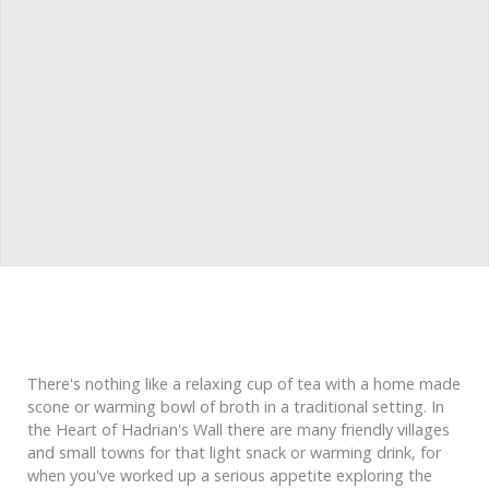
There's nothing like a relaxing cup of tea with a home made
scone or warming bowl of broth in a traditional setting. In
the Heart of Hadrian's Wall there are many friendly villages
and small towns for that light snack or warming drink, for
when you've worked up a serious appetite exploring the