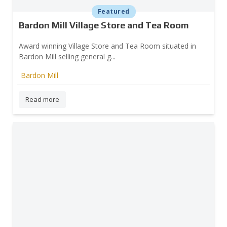
Featured
Bardon Mill Village Store and Tea Room
Award winning Village Store and Tea Room situated in
Bardon Mill selling general g...
Bardon Mill
Read more