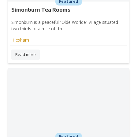
Featured
Simonburn Tea Rooms
Simonburn is a peaceful “Olde Worlde” village situated
two thirds of a mile off th...
Hexham
Read more
Featured