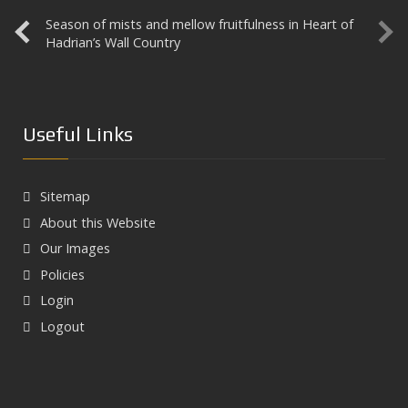
Season of mists and mellow fruitfulness in Heart of
Aesica
Hadrian’s Wall Country
Useful Links
Sitemap
About this Website
Our Images
Policies
Login
Logout
Next