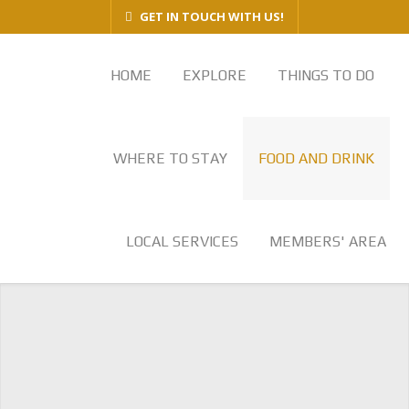
GET IN TOUCH WITH US!
HOME
EXPLORE
THINGS TO DO
WHERE TO STAY
FOOD AND DRINK
LOCAL SERVICES
MEMBERS' AREA