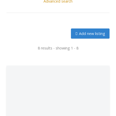
Advanced search
Add new listing
8 results - showing 1 - 8