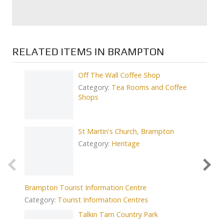
RELATED ITEMS IN BRAMPTON
Off The Wall Coffee Shop
Category:
Tea Rooms and Coffee
Shops
St Martin's Church, Brampton
Low Row
Category:
Heritage
Catego
Brampton Tourist Information Centre
Category:
Tourist Information Centres
Prev
Talkin Tarn Country Park
Bistro 