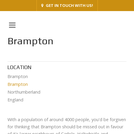
GET IN TOUCH WITH US!
Brampton
LOCATION
Brampton
Brampton
Northumberland
England
With a population of around 4000 people, you'd be forgiven
for thinking that Brampton should be missed out in favour
of it's larger neighbours of Carlisle, Haltwhistle and