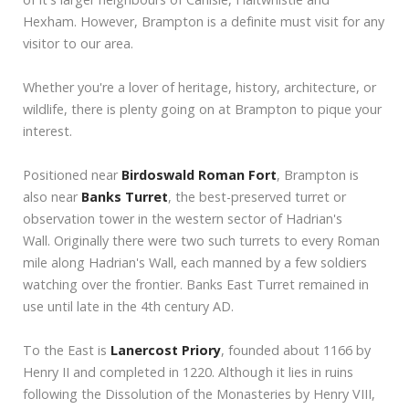
Hexham. However, Brampton is a definite must visit for any
visitor to our area.
Whether you're a lover of heritage, history, architecture, or
wildlife, there is plenty going on at Brampton to pique your
interest.
Positioned near
Birdoswald Roman Fort
, Brampton is
also near
Banks Turret
, the best-preserved turret or
observation tower in the western sector of Hadrian's
Wall. Originally there were two such turrets to every Roman
mile along Hadrian's Wall, each manned by a few soldiers
watching over the frontier. Banks East Turret remained in
use until late in the 4th century AD.
To the East is
Lanercost Priory
, founded about 1166 by
Henry II and completed in 1220. Although it lies in ruins
following the Dissolution of the Monasteries by Henry VIII,