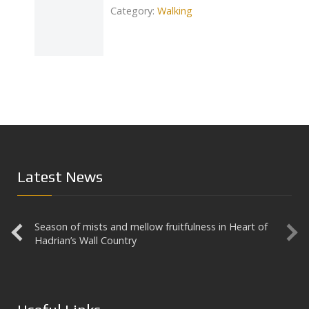
Category:
Walking
Catego
Next
Latest News
Season of mists and mellow fruitfulness in Heart of
Aesica
Hadrian’s Wall Country