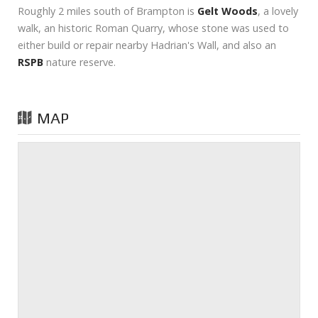
Roughly 2 miles south of Brampton is
Gelt Woods
, a lovely
walk, an historic Roman Quarry, whose stone was used to
either build or repair nearby Hadrian's Wall, and also an
RSPB
nature reserve.
MAP
Prev