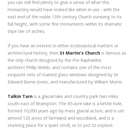
you can still find plenty to give a sense of what this
monastery would have looked like when in use - with the
east end of the noble 13th century Church surviving to its
full height, with some fine monuments within its dramatic
tripe tier of arches.
If you have an interest in either ecclesiastical matters or
architectural history, then
St Martin's Church
is famous as
the only church designed by the Pre-Raphaelite
architect Philip Webb, and contains one of the most
exquisite sets of stained glass windows designed by Sir
Edward Burne-Jones, and manufactured by William Morris.
Talkin Tarn
is a glacial lake and country park two miles
south-east of Brampton. The 65-acre lake is a kettle hole,
formed 10,000 years ago by mass glacial action, and is set
amond 120 acres of farmland and woodland, and is a
stunning place for a quiet stroll, or to just to explore.