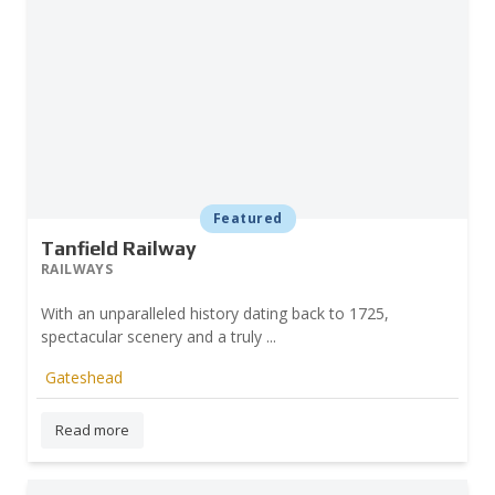
Featured
Tanfield Railway
RAILWAYS
With an unparalleled history dating back to 1725,
spectacular scenery and a truly ...
Gateshead
Read more