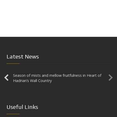
Latest News
Season of mists and mellow fruitfulness in Heart of
Aesica
Hadrian’s Wall Country
Useful Links