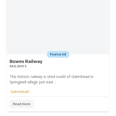
Featured
Bowes Railway
RAILWAYS
This historic railway is sited south of Gateshead in
Springwell village just east ...
Gateshead
Prev
Read more