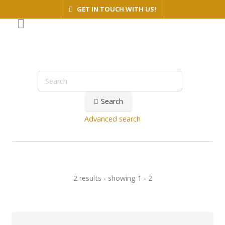
GET IN TOUCH WITH US!
Search
Advanced search
2 results - showing 1 - 2