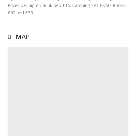
Prices per night : Bunk bed £15. Camping loft £8.50. Room
£50 and £35.
MAP
Prev