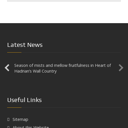
Latest News
Season of mists and mellow fruitfulness in Heart of
Aesica
Hadrian’s Wall Country
Useful Links
Sitemap
About this Website