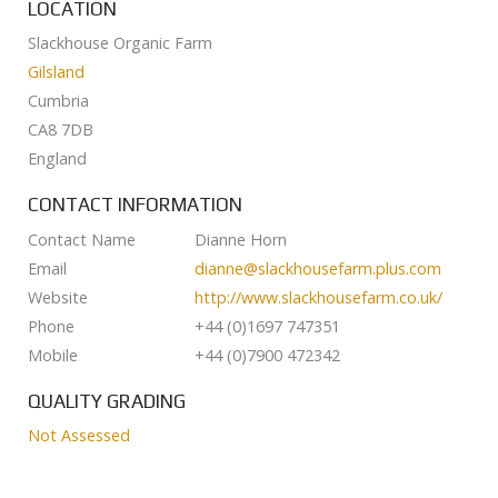
LOCATION
Slackhouse Organic Farm
Gilsland
Cumbria
CA8 7DB
England
CONTACT INFORMATION
Contact Name
Dianne Horn
Email
dianne@slackhousefarm.plus.com
Website
http://www.slackhousefarm.co.uk/
Phone
+44 (0)1697 747351
Mobile
+44 (0)7900 472342
QUALITY GRADING
Not Assessed