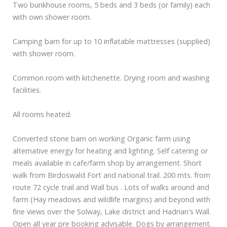
Two bunkhouse rooms, 5 beds and 3 beds (or family) each
with own shower room.
Camping barn for up to 10 inflatable mattresses (supplied)
with shower room.
Common room with kitchenette. Drying room and washing
facilities.
All rooms heated.
Converted stone barn on working Organic farm using
alternative energy for heating and lighting. Self catering or
meals available in cafe/farm shop by arrangement. Short
walk from Birdoswald Fort and national trail. 200 mts. from
route 72 cycle trail and Wall bus . Lots of walks around and
farm (Hay meadows and wildlife margins) and beyond with
fine views over the Solway, Lake district and Hadrian's Wall.
Open all year pre booking advisable. Dogs by arrangement.