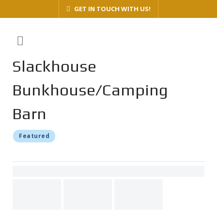
GET IN TOUCH WITH US!
Slackhouse
Bunkhouse/Camping
Barn
Featured