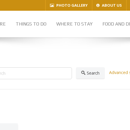
PHOTO GALLERY
ABOUT US
RE
THINGS TO DO
WHERE TO STAY
FOOD AND D
Advanced 
Search