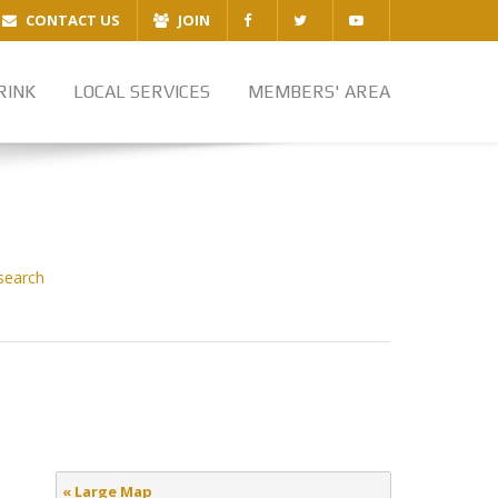
CONTACT US
JOIN
RINK
LOCAL SERVICES
MEMBERS' AREA
search
« Large Map