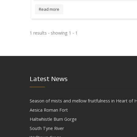
Read more
1 results - showing 1 - 1
Latest News
Season of mists and mellow fruitfulness in Heart of H
Aesica Roman Fort
Haltwhistle Burn Gorge
South Tyne River