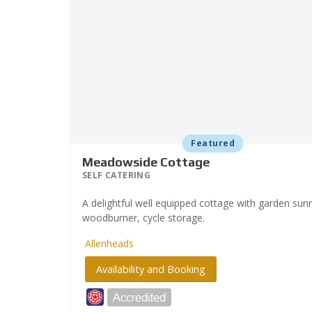
Featured
Meadowside Cottage
SELF CATERING
A delightful well equipped cottage with garden su
woodburner, cycle storage.
Allenheads
Availability and Booking