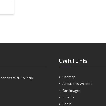
Useful Links
Sitemap
adrian’s Wall Country
About this Website
Our Images
Policies
Login