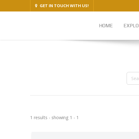
GET IN TOUCH WITH US!
HOME
EXPLO
1 results - showing 1 - 1