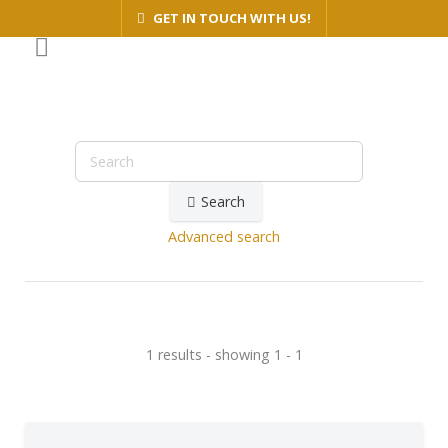
GET IN TOUCH WITH US!
Search
Advanced search
1 results - showing 1 - 1