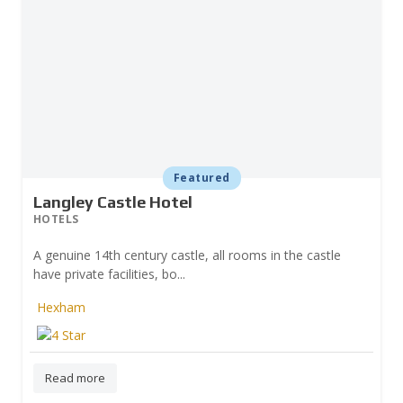
Featured
Langley Castle Hotel
HOTELS
A genuine 14th century castle, all rooms in the castle
have private facilities, bo...
Hexham
Prev
Read more