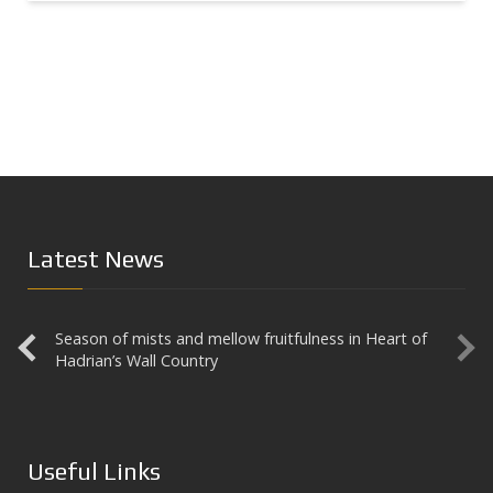
Latest News
Season of mists and mellow fruitfulness in Heart of
Aesica
Hadrian’s Wall Country
Useful Links